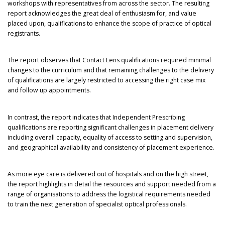
workshops with representatives from across the sector. The resulting
report acknowledges the great deal of enthusiasm for, and value
placed upon, qualifications to enhance the scope of practice of optical
registrants.
The report observes that Contact Lens qualifications required minimal
changes to the curriculum and that remaining challenges to the delivery
of qualifications are largely restricted to accessing the right case mix
and follow up appointments.
In contrast, the report indicates that Independent Prescribing
qualifications are reporting significant challenges in placement delivery
including overall capacity, equality of access to setting and supervision,
and geographical availability and consistency of placement experience.
As more eye care is delivered out of hospitals and on the high street,
the report highlights in detail the resources and support needed from a
range of organisations to address the logistical requirements needed
to train the next generation of specialist optical professionals.