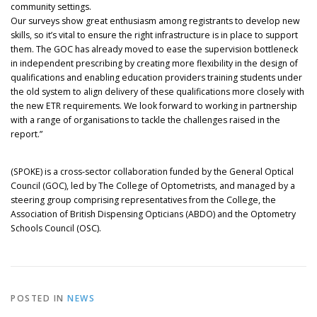
community settings.
Our surveys show great enthusiasm among registrants to develop new
skills, so it’s vital to ensure the right infrastructure is in place to support
them. The GOC has already moved to ease the supervision bottleneck
in independent prescribing by creating more flexibility in the design of
qualifications and enabling education providers training students under
the old system to align delivery of these qualifications more closely with
the new ETR requirements. We look forward to working in partnership
with a range of organisations to tackle the challenges raised in the
report.”
(SPOKE) is a cross-sector collaboration funded by the General Optical
Council (GOC), led by The College of Optometrists, and managed by a
steering group comprising representatives from the College, the
Association of British Dispensing Opticians (ABDO) and the Optometry
Schools Council (OSC).
POSTED IN
NEWS