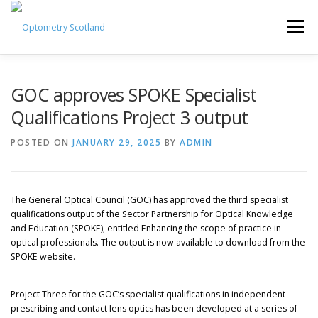
Skip
to
Menu
content
ABOUT
NEWS
GUIDANCE HUB
GOC approves SPOKE Specialist
Qualifications Project 3 output
EVENTS & CPD
JOIN TODAY
POSTED ON
JANUARY 29, 2025
BY
ADMIN
MEMBER HUB LOG IN
POLICY HUB
The General Optical Council (GOC) has approved the third specialist
qualifications output of the Sector Partnership for Optical Knowledge
and Education (SPOKE), entitled Enhancing the scope of practice in
optical professionals. The output is now available to download from the
SPOKE website.
Project Three for the GOC’s specialist qualifications in independent
prescribing and contact lens optics has been developed at a series of