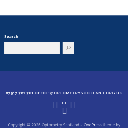
Search
07917 701 761 OFFICE@OPTOMETRYSCOTLAND.ORG.UK
Copyright © 2026 Optometry Scotland
–
OnePress
theme by