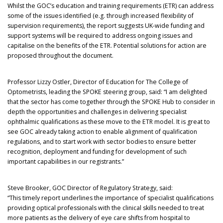
Whilst the GOC’s education and training requirements (ETR) can address
some of the issues identified (e.g. through increased flexibility of
supervision requirements), the report suggests UK-wide funding and
support systems will be required to address ongoing issues and
capitalise on the benefits of the ETR. Potential solutions for action are
proposed throughout the document.
Professor Lizzy Ostler, Director of Education for The College of
Optometrists, leading the SPOKE steering group, said: “I am delighted
that the sector has come together through the SPOKE Hub to consider in
depth the opportunities and challenges in delivering specialist
ophthalmic qualifications as these move to the ETR model. It is great to
see GOC already taking action to enable alignment of qualification
regulations, and to start work with sector bodies to ensure better
recognition, deployment and funding for development of such
important capabilities in our registrants.”
Steve Brooker, GOC Director of Regulatory Strategy, said:
“This timely report underlines the importance of specialist qualifications
providing optical professionals with the clinical skills needed to treat
more patients as the delivery of eye care shifts from hospital to